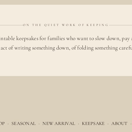
ON THE QUIET WORK OF KEEPING
intable keepsakes for families who want to slow down, pay 
 act of writing something down, of folding something carefu
OP
·
SEASONAL
·
NEW ARRIVAL
·
KEEPSAKE
·
ABOUT
·