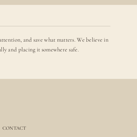
attention, and save what matters. We believe in
lly and placing it somewhere safe.
CONTACT