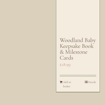
Woodland Baby
Keepsake Book
& Milestone
Cards
£
18.99
Add to
Details
basket