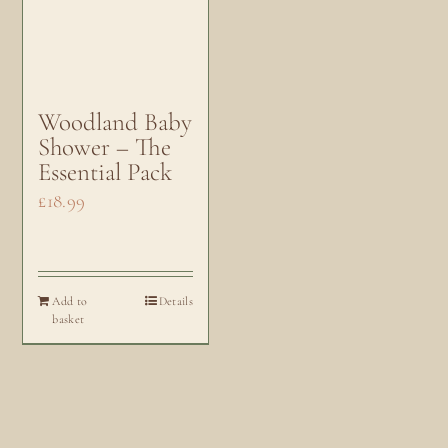
Woodland Baby
Shower – The
Essential Pack
£
18.99
Add to
Details
basket