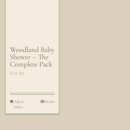
Woodland Baby
Shower – The
Complete Pack
£
29.99
Add to
Details
basket