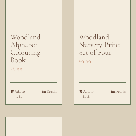
Woodland
Woodland
Alphabet
Nursery Print
Colouring
Set of Four
Book
£
9.99
£
6.99
Add to
Details
Add to
Details
basket
basket