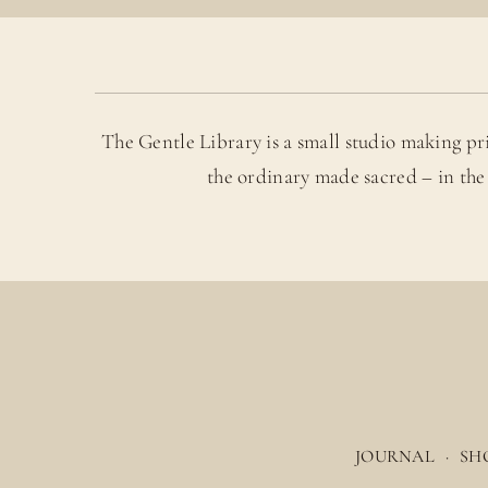
The Gentle Library is a small studio making pr
the ordinary made sacred – in the
JOURNAL
·
SH