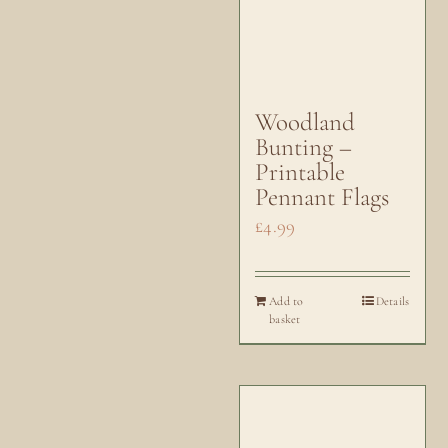
Woodland
Bunting –
Printable
Pennant Flags
£
4.99
Add to
Details
basket