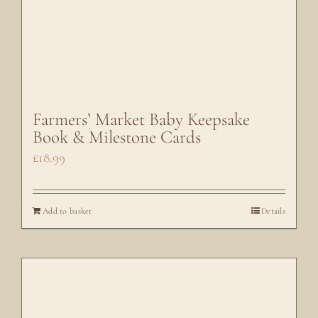
Farmers’ Market Baby Keepsake
Book & Milestone Cards
£
18.99
Add to basket
Details