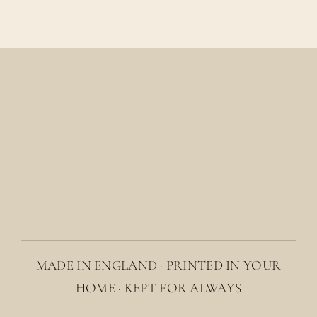
MADE IN ENGLAND · PRINTED IN YOUR
HOME · KEPT FOR ALWAYS