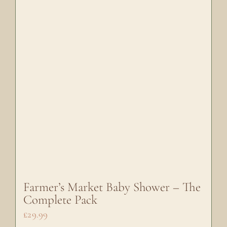
Farmer’s Market Baby Shower – The
Complete Pack
£
29.99