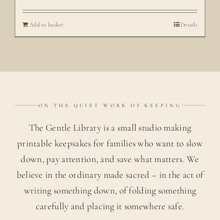
Add to basket
Details
ON THE QUIET WORK OF KEEPING
The Gentle Library is a small studio making
printable keepsakes for families who want to slow
down, pay attention, and save what matters. We
believe in the ordinary made sacred – in the act of
writing something down, of folding something
carefully and placing it somewhere safe.