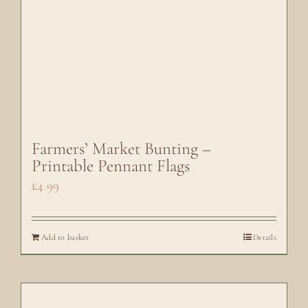
Farmers’ Market Bunting –
Printable Pennant Flags
£
4.99
Add to basket
Details