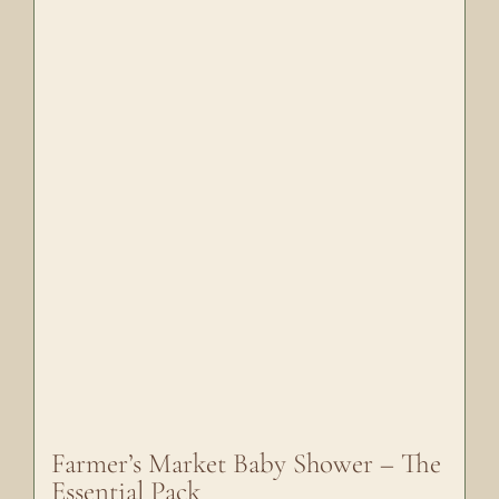
Farmer’s Market Baby Shower – The
Essential Pack