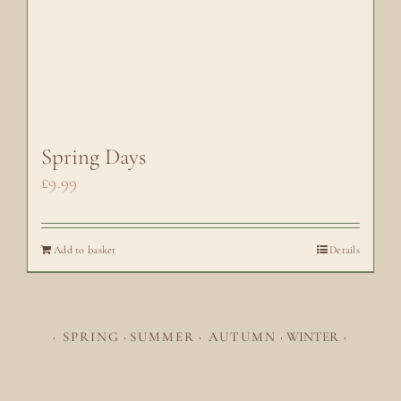
Spring Days
£
9.99
Add to basket
Details
·
SPRING
·
SUMMER
·
AUTUMN
·
WINTER
·