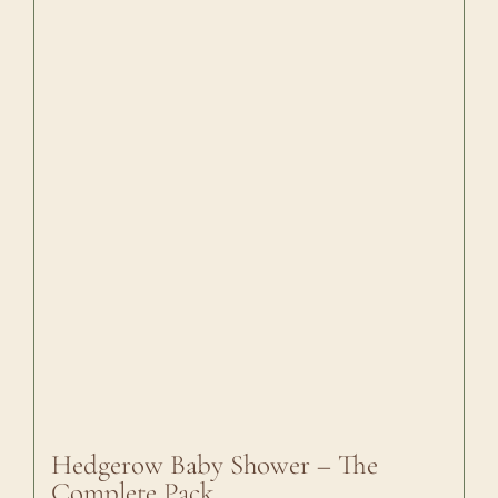
Hedgerow Baby Shower – The
Complete Pack