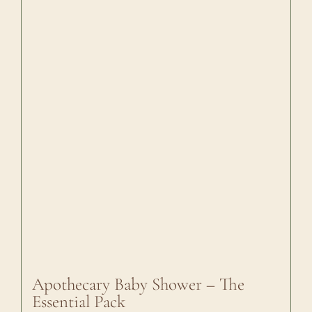
Apothecary Baby Shower – The
Essential Pack