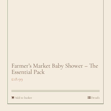
Farmer’s Market Baby Shower – The
Essential Pack
£
18.99
Add to basket
Details