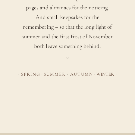
pages and almanacs for the noticing.
And small keepsakes for the
remembering – so that the long light of
summer and the first frost of November
both leave something behind.
·
SPRING
·
SUMMER
·
AUTUMN
·
WINTER
·