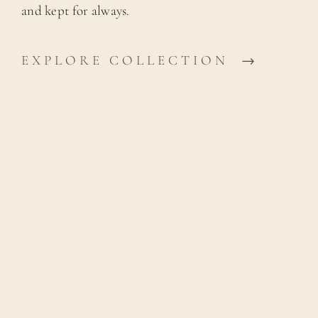
and kept for always.
EXPLORE COLLECTION →