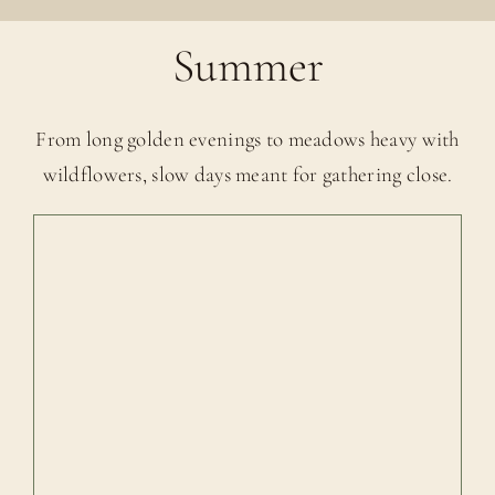
Summer
From long golden evenings to meadows heavy with
wildflowers, slow days meant for gathering close.