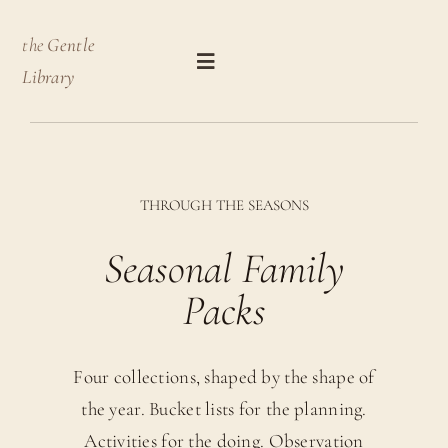
Skip
the
Gentle
to
Toggle
Library
content
Navigation
Shop by Product Type
THROUGH THE SEASONS
Shop by Theme
Seasonal Family
Journal
Packs
About
Four collections, shaped by the shape of
Basket
the year. Bucket lists for the planning.
Activities for the doing. Observation