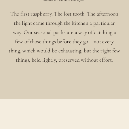
The first raspberry. The lost tooth. The afternoon
the light came through the kitchen a particular
way. Our seasonal packs are a way of catching a
few of those things before they go – not every
thing, which would be exhausting, but the right few
things, held lightly, preserved without effort.