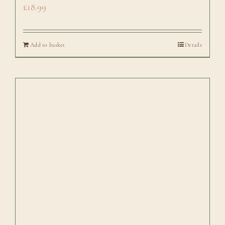
£
18.99
Add to basket
Details