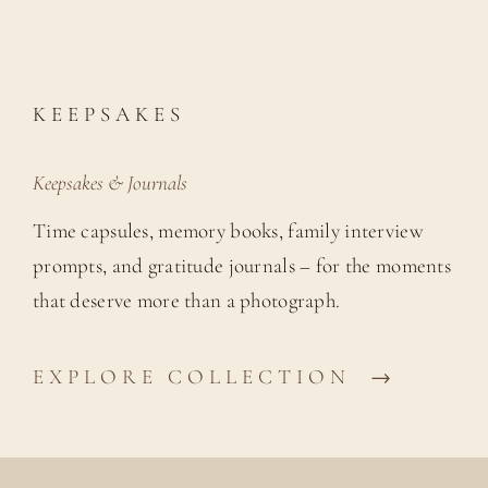
KEEPSAKES
Keepsakes & Journals
Time capsules, memory books, family interview
prompts, and gratitude journals – for the moments
that deserve more than a photograph.
EXPLORE COLLECTION →