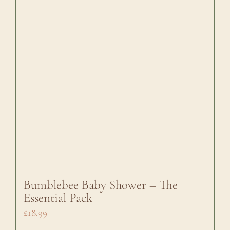
Bumblebee Baby Shower – The
Essential Pack
£
18.99