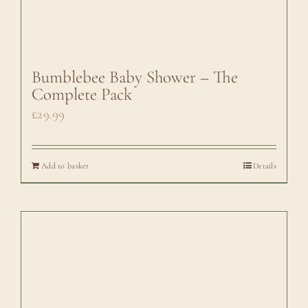
Bumblebee Baby Shower – The
Complete Pack
£
29.99
Add to basket
Details