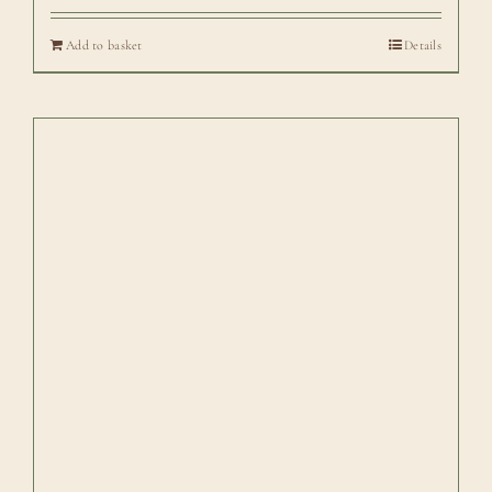
Add to basket
Details