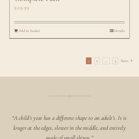
£
29.99
Add to basket
Details
1
2
…
5
Next
“A child’s year has a different shape to an adult’s. It is
longer at the edges, slower in the middle, and entirely
made of small things.”