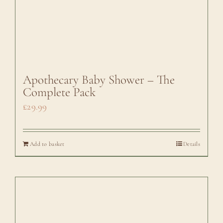
Apothecary Baby Shower – The
Complete Pack
£
29.99
Add to basket
Details