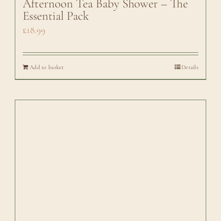
Afternoon Tea Baby Shower – The
Essential Pack
£
18.99
Add to basket
Details