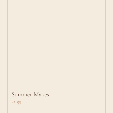
Summer Makes
£
5.99