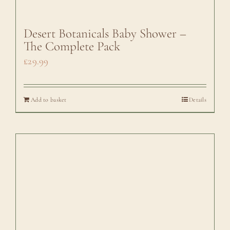
Desert Botanicals Baby Shower –
The Complete Pack
£
29.99
Add to basket
Details