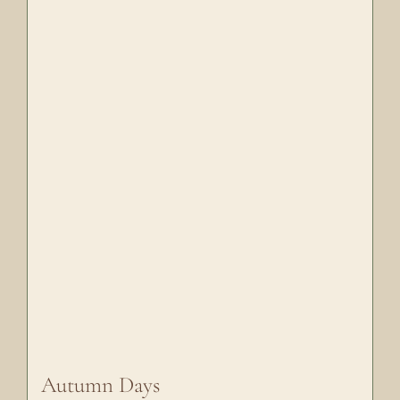
Autumn Days