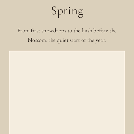
Spring
From first snowdrops to the hush before the
blossom, the quiet start of the year.