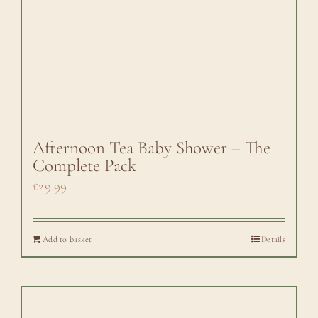
Afternoon Tea Baby Shower – The
Complete Pack
£
29.99
Add to basket
Details