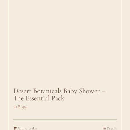
Desert Botanicals Baby Shower –
The Essential Pack
£
18.99
Add to basket
Details