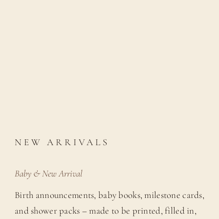
NEW ARRIVALS
Baby & New Arrival
Birth announcements, baby books, milestone cards,
and shower packs – made to be printed, filled in,