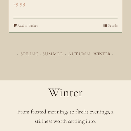
£
9.99
Add to basket
Details
·
SPRING
·
SUMMER
·
AUTUMN
·
WINTER
·
Winter
From frosted mornings to firelit evenings, a
stillness worth settling into.