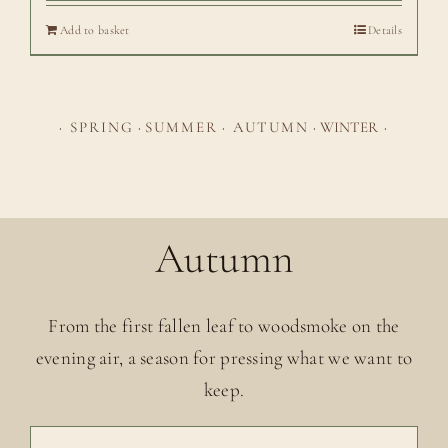
Add to basket
Details
·
SPRING
·
SUMMER
·
AUTUMN
·
WINTER
·
Autumn
From the first fallen leaf to woodsmoke on the
evening air, a season for pressing what we want to
keep.