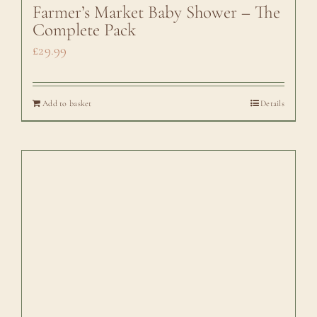
Farmer’s Market Baby Shower – The
Complete Pack
£
29.99
Add to basket
Details