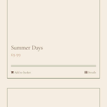
Summer Days
£
9.99
Add to basket
Details