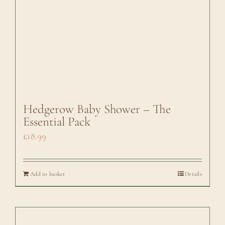
Hedgerow Baby Shower – The
Essential Pack
£
18.99
Add to basket
Details